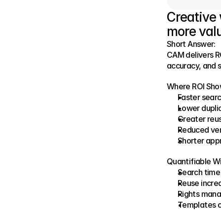
Creative 
more valu
Short Answer:
CAM delivers RO
accuracy, and s
Where ROI Sho
Faster sear
Lower dupli
Greater reu
Reduced ven
Shorter app
Quantifiable Wi
Search time 
Reuse incre
Rights mana
Templates c