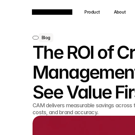
Product
About
Blog
The ROI of C
Management
See Value Fir
CAM delivers measurable savings across t
costs, and brand accuracy.