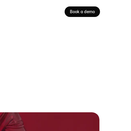
Book a demo