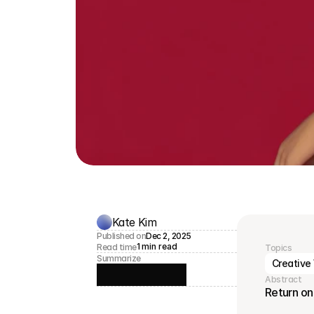
Kate Kim
Published on
Dec 2, 2025
1 min read
Read time
Topics
Summarize
Creative
Abstract
Return on 