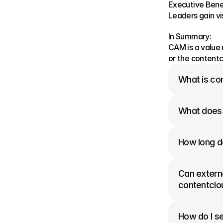
Executive Benef
Leaders gain vi
In Summary:
CAM is a value 
or the contentc
What is con
What does 
How long do
Can externa
contentclo
How do I se