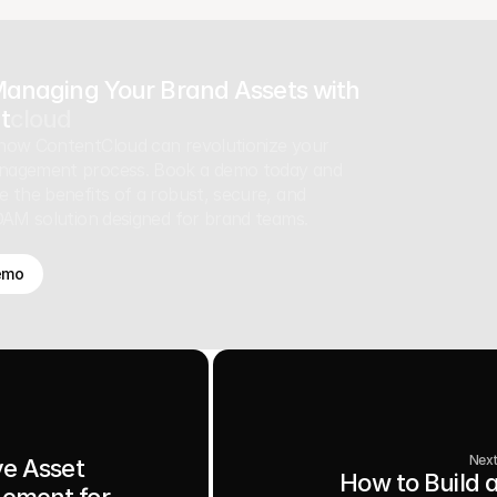
Managing Your Brand Assets with
t
cloud
how ContentCloud can revolutionize your
nagement process. Book a demo today and
e the benefits of a robust, secure, and
 DAM solution designed for brand teams.
emo
Nex
ve Asset
How to Build 
ement for