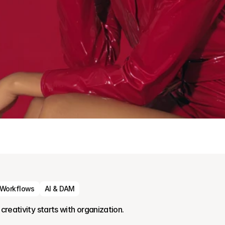
 Workflows
AI & DAM
creativity starts with organization.