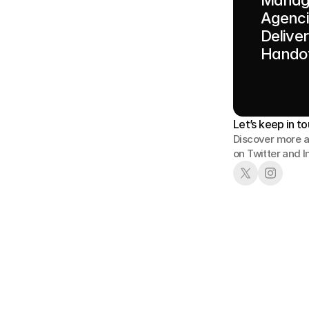
Agenci
Delive
Handof
Let’s keep in to
Discover more a
on Twitter and 