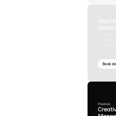
Start 
conten
Discover 
brand ma
experienc
efficient
Book d
Previous
Creati
Manag