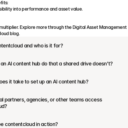
its:
sibility into performance and asset value.
multiplier. Explore more through the Digital Asset Management 
loud blog.
tentcloud and who is it for?
an AI content hub do that a shared drive doesn't?
es it take to set up an AI content hub?
l partners, agencies, or other teams access 
ud?
e contentcloud in action?