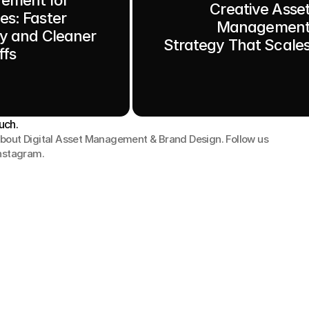
Creative Asse
es: Faster
Managemen
ry and Cleaner
Strategy That Scale
fs
uch.
bout Digital Asset Management & Brand Design. Follow us 
Instagram.