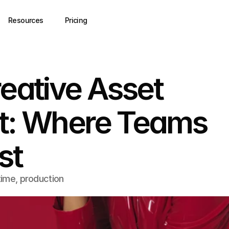
Resources
Pricing
reative Asset
: Where Teams
st
ime, production