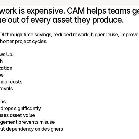
work is expensive. CAM helps teams ge
e out of every asset they produce.
I through time savings, reduced rework, higher reuse, improve
horter project cycles.
ws Up:
ch
cation
se
dor costs
rovals
ns:
drops significantly
ases asset value
gement prevents misuse
ut dependency on designers