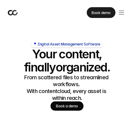
Book demo
Digital Asset Management Software
Your content,
finally
organized.
From scattered files to streamlined 
workflows. 
With contentcloud, every asset is 
within reach.
Book a demo