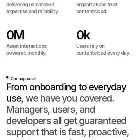
one place, organized, searchable, and 
delivering unmatched 
organizations trust 
ready for teams around the world.
expertise and reliability.
contentcloud.
0
M
0
k
Asset interactions 
Users rely on 
powered monthly.
contentcloud every day.
Our approach
From onboarding to everyday 
use, 
we have you covered. 
Managers, users, and 
developers all get guaranteed 
support that is fast, proactive, 