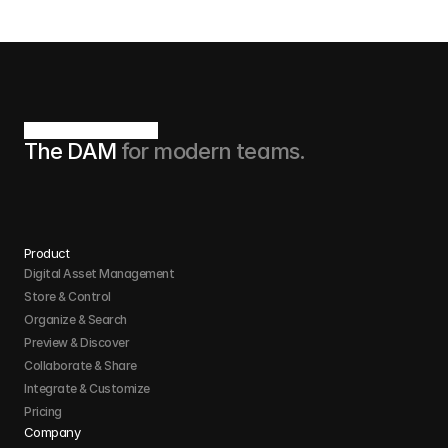
The DAM 
for modern teams.
Product
Digital Asset Management
Store & Control 
Organize & Search 
Preview & Discover
Collaborate & Share
Integrate & Customize 
Pricing
Company