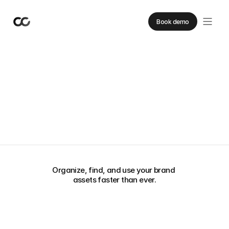
Book demo
From scattered
to streamlined.
Organize, find, and use your brand 
assets faster than ever.