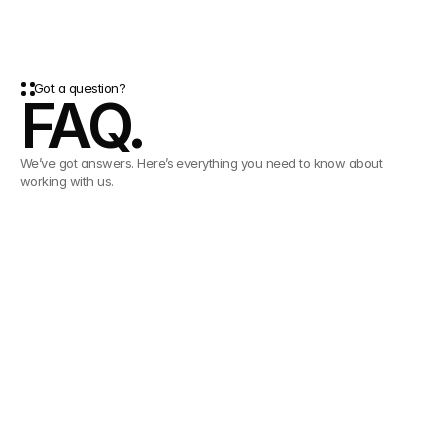
Got a question?
FAQ.
We’ve got answers. Here’s everything you need to know about
working with us.
What is contentcloud?
contentcloud is a Digital Asset Management (DAM) platform
that helps teams organize, find, share, and scale their content
How fast can we get started?
with AI-powered speed and control.
Setup is simple. Most teams are up and running with
contentcloud in days, not weeks.
Do I need training to use contentcloud?
No. contentcloud is designed to be intuitive. We do however
include onboarding support to help every user feel confident.
Do you provide customer support?
Yes. You will have a dedicated customer success manager to