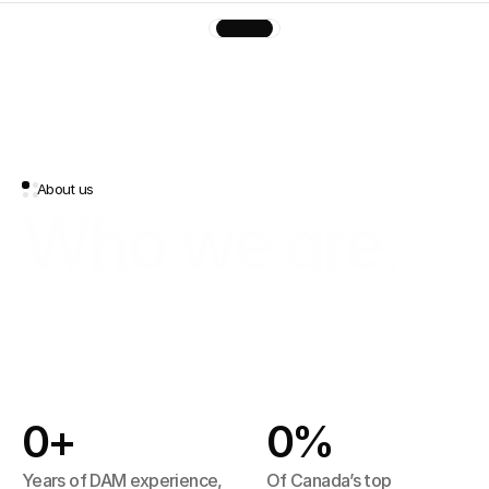
About us
Who we are.
A
DAM
good
platform,
built
in
Canada
with
love
Built in Montreal and headquartered 
in Toronto Canada, contentcloud 
0
+
0
%
draws on 20 years of DAM expertise. 
Powered by AI, it puts every asset in 
Years of DAM experience, 
Of Canada’s top 