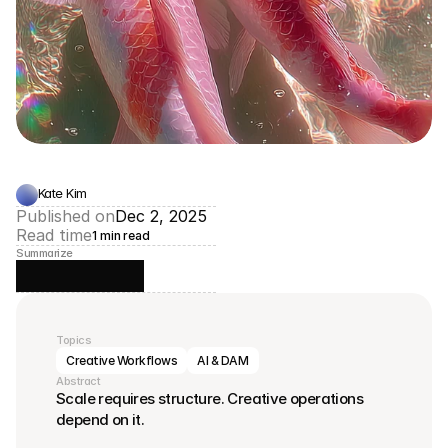
Kate Kim
Published on
Dec 2, 2025
Read time
1 min read
Summarize
Topics
Creative Workflows
AI & DAM
Abstract
Scale requires structure. Creative operations 
depend on it.