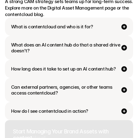
A strong CAM strategy sets teams up for long-term success. 
Explore more on the Digital Asset Management page or the 
contentcloud blog.
What is contentcloud and who is it for?
What does an AI content hub do that a shared drive 
doesn't?
How long does it take to set up an AI content hub?
Can external partners, agencies, or other teams 
access contentcloud?
How do I see contentcloud in action?
Start Managing Your Brand Assets with
content
cloud