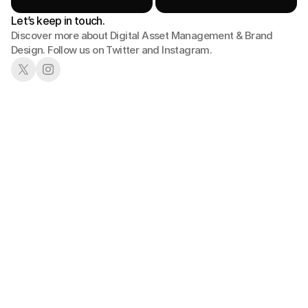
Let’s keep in touch.
Discover more about Digital Asset Management & Brand 
Design. Follow us on Twitter and Instagram.
01
02
Book a Demo
See in Action
03
04
Pick a Plan
Get Started