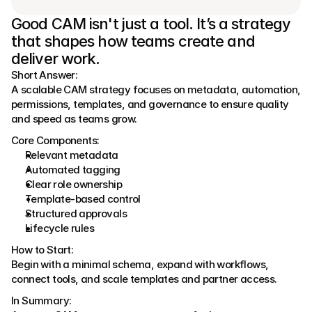
Good CAM isn't just a tool. It’s a strategy 
that shapes how teams create and 
deliver work.
Short Answer:
A scalable CAM strategy focuses on metadata, automation, 
permissions, templates, and governance to ensure quality 
and speed as teams grow.
Core Components:
Relevant metadata
Automated tagging
Clear role ownership
Template-based control
Structured approvals
Lifecycle rules
How to Start:
Begin with a minimal schema, expand with workflows, 
connect tools, and scale templates and partner access.
In Summary: