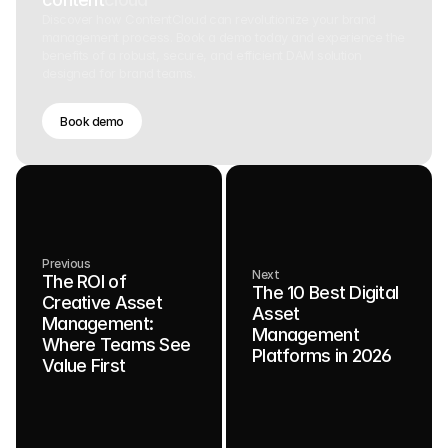
Discover how ContentCloud can revolutionize your brand
management process. Book a demo today and experience the
benefits of a robust, secure, and efficient DAM solution
designed for brand teams.
Book demo
Previous
Next
The ROI of
The 10 Best Digital
Creative Asset
Asset
Management:
Management
Where Teams See
Platforms in 2026
Value First