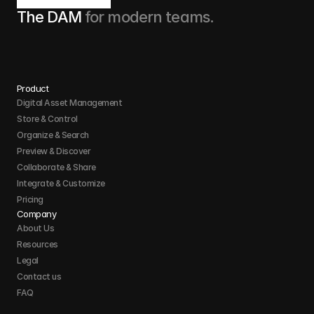
The DAM 
for modern teams.
Product
Digital Asset Management
Store & Control 
Organize & Search 
Preview & Discover
Collaborate & Share
Integrate & Customize 
Pricing
Company
About Us
Resources
Legal
Contact us
FAQ