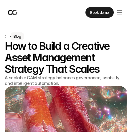
Book demo
Blog
How to Build a Creative
Asset Management
Strategy That Scales
A scalable CAM strategy balances governance, usability,
and intelligent automation.