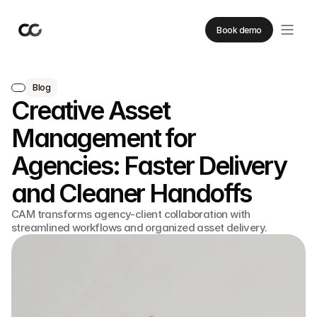
Book demo
Blog
Creative Asset
Management for
Agencies: Faster Delivery
and Cleaner Handoffs
CAM transforms agency-client collaboration with
streamlined workflows and organized asset delivery.