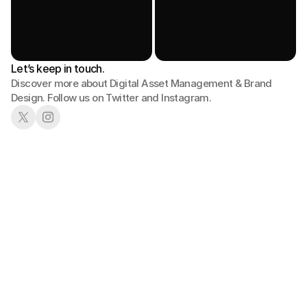
Let’s keep in touch.
Discover more about Digital Asset Management & Brand 
Design. Follow us on Twitter and Instagram.
01
02
Book a Demo
See in Action