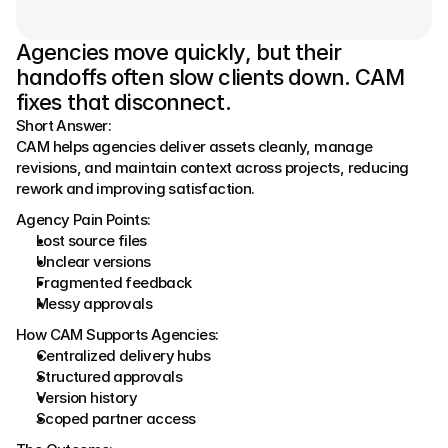
Agencies move quickly, but their 
handoffs often slow clients down. CAM 
fixes that disconnect.
Short Answer:
CAM helps agencies deliver assets cleanly, manage 
revisions, and maintain context across projects, reducing 
rework and improving satisfaction.
Agency Pain Points:
Lost source files
Unclear versions
Fragmented feedback
Messy approvals
How CAM Supports Agencies:
Centralized delivery hubs
Structured approvals
Version history
Scoped partner access