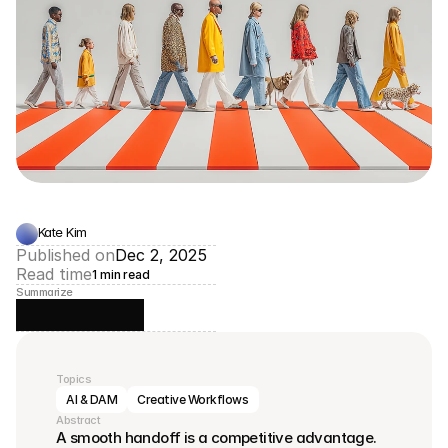
Kate Kim
Published on
Dec 2, 2025
Read time
1 min read
Summarize
Topics
AI & DAM
Creative Workflows
Abstract
A smooth handoff is a competitive advantage.