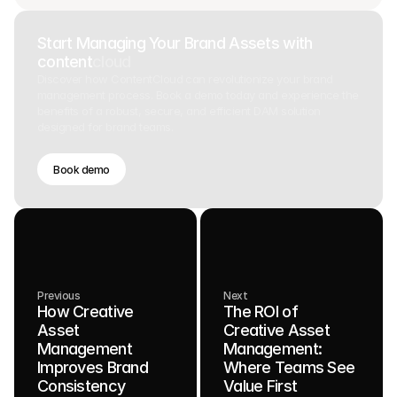
Start Managing Your Brand Assets with
content
cloud
Discover how ContentCloud can revolutionize your brand
management process. Book a demo today and experience the
benefits of a robust, secure, and efficient DAM solution
designed for brand teams.
Book demo
Previous
Next
How Creative
The ROI of
Asset
Creative Asset
Management
Management:
Improves Brand
Where Teams See
Consistency
Value First