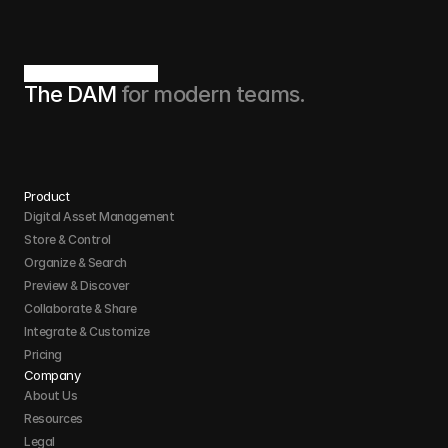
The DAM 
for modern teams.
Product
Digital Asset Management
Store & Control 
Organize & Search 
Preview & Discover
Collaborate & Share
Integrate & Customize 
Pricing
Company
About Us
Resources
Legal