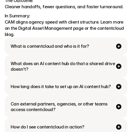
The Outcome:
Cleaner handoffs, fewer questions, and faster turnaround.
In Summary:
CAM aligns agency speed with client structure. Learn more 
on the Digital Asset Management page or the contentcloud 
blog.
What is contentcloud and who is it for?
What does an AI content hub do that a shared drive 
doesn't?
How long does it take to set up an AI content hub?
Can external partners, agencies, or other teams 
access contentcloud?
How do I see contentcloud in action?