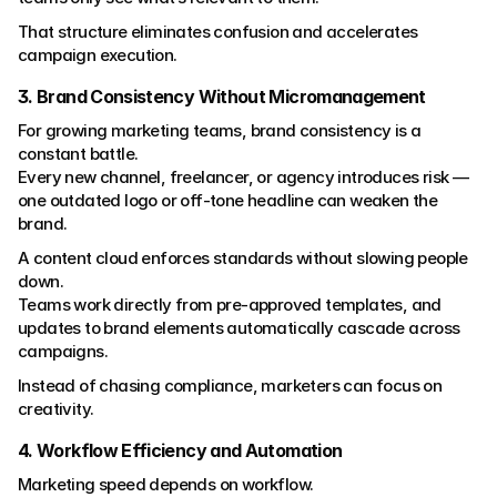
That structure eliminates confusion and accelerates 
campaign execution.
3. Brand Consistency Without Micromanagement
For growing marketing teams, brand consistency is a 
constant battle.
Every new channel, freelancer, or agency introduces risk — 
one outdated logo or off-tone headline can weaken the 
brand.
A content cloud enforces standards without slowing people 
down.
Teams work directly from pre-approved templates, and 
updates to brand elements automatically cascade across 
campaigns.
Instead of chasing compliance, marketers can focus on 
creativity.
4. Workflow Efficiency and Automation
Marketing speed depends on workflow.