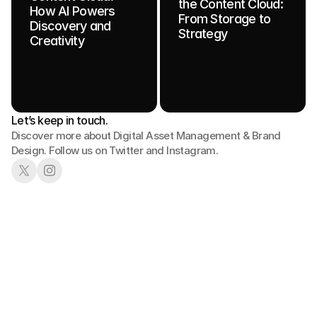
the Content Cloud:
How AI Powers
From Storage to
Discovery and
Strategy
Creativity
Let’s keep in touch.
Discover more about Digital Asset Management & Brand 
Design. Follow us on Twitter and Instagram.