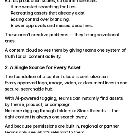
But as production scales, so do inefficiencies:
Time wasted searching for files.
Recreating assets that already exist.
Losing control over branding.
Slower approvals and missed deadlines.
These aren’t creative problems — they’re organizational 
ones.
A content cloud solves them by giving teams one system of 
truth for all content activity.
2. A Single Source for Every Asset
The foundation of a content cloud is centralization.
Every approved logo, image, video, or document lives in one 
secure, searchable hub.
With AI-powered tagging, teams can instantly find assets 
by theme, product, or campaign.
No more digging through folders or Slack threads — the 
right content is always one search away.
And because permissions are built in, regional or partner 
teams only see what’s relevant to them.