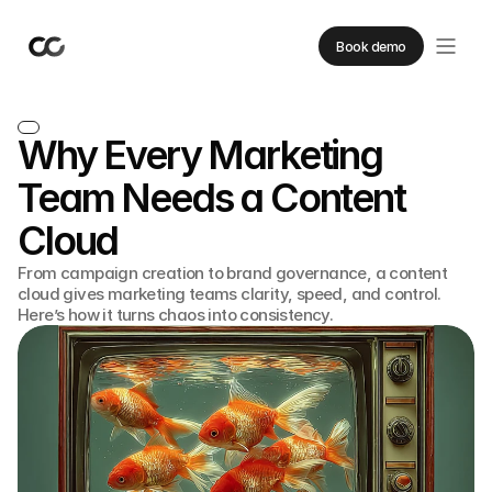
Book demo
Why Every Marketing
Team Needs a Content
Cloud
From campaign creation to brand governance, a content
cloud gives marketing teams clarity, speed, and control.
Here’s how it turns chaos into consistency.