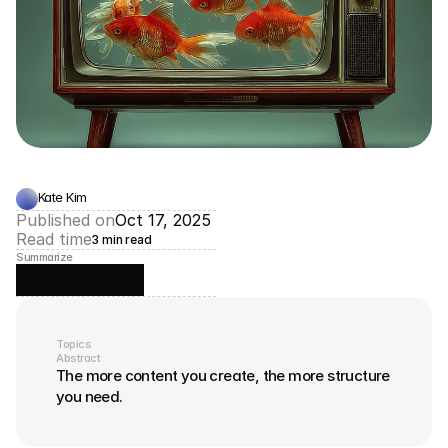
Kate Kim
Published on
Oct 17, 2025
Read time
3 min read
Summarize
Topics
Abstract
The more content you create, the more structure 
you need.