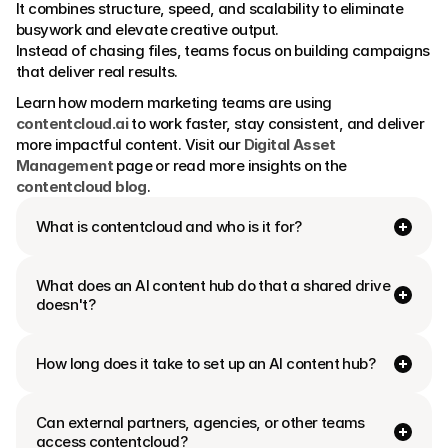
It combines structure, speed, and scalability to eliminate 
busywork and elevate creative output.
Instead of chasing files, teams focus on building campaigns 
that deliver real results.
Learn how modern marketing teams are using 
contentcloud.ai
 to work faster, stay consistent, and deliver 
more impactful content. Visit our 
Digital Asset 
Management
 page or read more insights on the 
contentcloud blog
.
What is contentcloud and who is it for?
What does an AI content hub do that a shared drive 
doesn't?
How long does it take to set up an AI content hub?
Can external partners, agencies, or other teams 
access contentcloud?