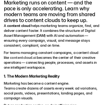
Marketing runs on content — and the 
pace is only accelerating. Learn why 
modern teams are moving from shared 
drives to content clouds to keep up.
A 
content cloud
 helps marketing teams organize, find, and 
deliver content faster. It combines the structure of Digital 
Asset Management (DAM) with AI and automation — 
ensuring every campaign, visual, and message stays 
consistent, compliant, and on time.
For teams managing constant campaigns, a content cloud 
like 
contentcloud.ai
 becomes the center of their creative 
operations — connecting people, processes, and assets in 
one intelligent workspace.
1. The Modern Marketing Reality
Marketing has become a content engine.
Teams create dozens of assets every week: ad variations, 
social posts, videos, presentations, landing pages, and 
campaign visuals.