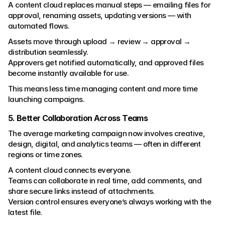
A content cloud replaces manual steps — emailing files for 
approval, renaming assets, updating versions — with 
automated flows.
Assets move through upload → review → approval → 
distribution seamlessly.
Approvers get notified automatically, and approved files 
become instantly available for use.
This means less time managing content and more time 
launching campaigns.
5. Better Collaboration Across Teams
The average marketing campaign now involves creative, 
design, digital, and analytics teams — often in different 
regions or time zones.
A content cloud connects everyone.
Teams can collaborate in real time, add comments, and 
share secure links instead of attachments.
Version control ensures everyone’s always working with the 
latest file.