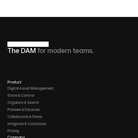
The DAM 
for modern teams.
Product
Digital Asset Management
Store & Control 
Organize & Search 
Preview & Discover
Collaborate & Share
Integrate & Customize 
Pricing
Company