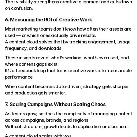
That visibility strengthens creative alignment and cuts down 
on confusion.
6. Measuring the ROI of Creative Work
Most marketing teams don’t know how often their assets are 
used — or which ones actually drive results.
A content cloud solves that by tracking engagement, usage 
frequency, and downloads.
These insights reveal what’s working, what’s overused, and 
where content gaps exist.
It’s a feedback loop that turns creative work into measurable 
performance.
When content becomes data-driven, strategy gets sharper 
and production gets smarter.
7. Scaling Campaigns Without Scaling Chaos
As teams grow, so does the complexity of managing content 
across campaigns, brands, and regions.
Without structure, growth leads to duplication and burnout.
A content cloud scales with you.