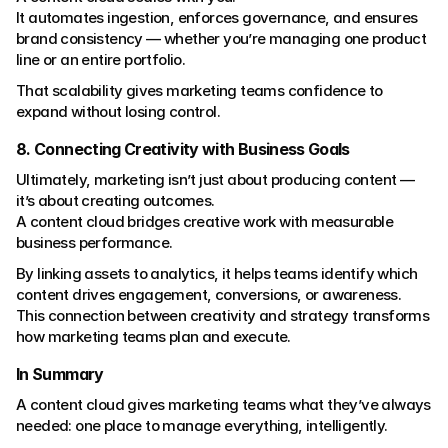
It automates ingestion, enforces governance, and ensures 
brand consistency — whether you’re managing one product 
line or an entire portfolio.
That scalability gives marketing teams confidence to 
expand without losing control.
8. Connecting Creativity with Business Goals
Ultimately, marketing isn’t just about producing content — 
it’s about creating outcomes.
A content cloud bridges creative work with measurable 
business performance.
By linking assets to analytics, it helps teams identify which 
content drives engagement, conversions, or awareness.
This connection between creativity and strategy transforms 
how marketing teams plan and execute.
In Summary
A content cloud gives marketing teams what they’ve always 
needed: one place to manage everything, intelligently.