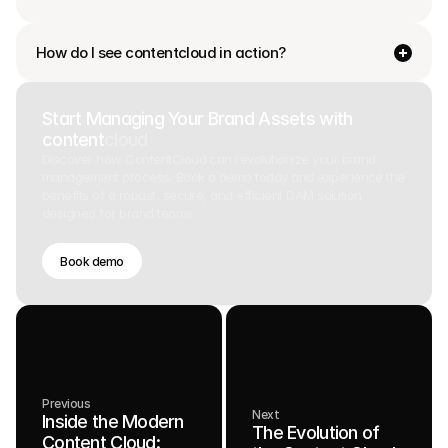
How do I see contentcloud in action?
Start Managing Your Brand Assets with
content
cloud
Discover how ContentCloud can revolutionize your brand
management process. Book a demo today and experience the
benefits of a robust, secure, and efficient DAM solution
designed for brand teams.
Book demo
Previous
Next
Inside the Modern
The Evolution of
Content Cloud: