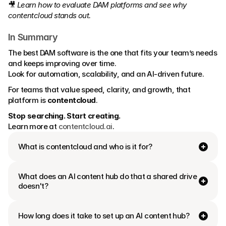
🎥 
Learn how to evaluate DAM platforms and see why 
contentcloud stands out.
In Summary
The best DAM software is the one that fits your team’s needs 
and keeps improving over time.
Look for automation, scalability, and an AI-driven future.
For teams that value speed, clarity, and growth, that 
platform is 
contentcloud
.
Stop searching. Start creating.
Learn more at 
contentcloud.ai
.
What is contentcloud and who is it for?
What does an AI content hub do that a shared drive 
doesn't?
How long does it take to set up an AI content hub?