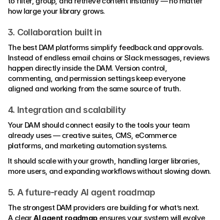
to filter, group, and retrieve content instantly — no matter 
how large your library grows.
3. Collaboration built in
The best DAM platforms simplify feedback and approvals.
Instead of endless email chains or Slack messages, reviews 
happen directly inside the DAM. Version control, 
commenting, and permission settings keep everyone 
aligned and working from the same source of truth.
4. Integration and scalability
Your DAM should connect easily to the tools your team 
already uses — creative suites, CMS, eCommerce 
platforms, and marketing automation systems.
It should scale with your growth, handling larger libraries, 
more users, and expanding workflows without slowing down.
5. A future-ready AI agent roadmap
The strongest DAM providers are building for what’s next.
A clear 
AI agent roadmap
 ensures your system will evolve 