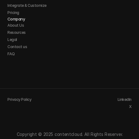
Integrate & Customize 
Pricing
Company
About Us
Resources
Legal
Contact us
FAQ
Privacy Policy
LinkedIn
X
Copyright © 2025 contentcloud. All Rights Reserved.