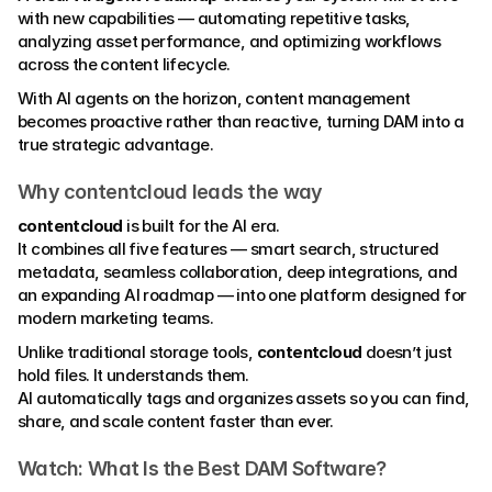
with new capabilities — automating repetitive tasks, 
analyzing asset performance, and optimizing workflows 
across the content lifecycle.
With AI agents on the horizon, content management 
becomes proactive rather than reactive, turning DAM into a 
true strategic advantage.
Why contentcloud leads the way
contentcloud
 is built for the AI era.
It combines all five features — smart search, structured 
metadata, seamless collaboration, deep integrations, and 
an expanding AI roadmap — into one platform designed for 
modern marketing teams.
Unlike traditional storage tools, 
contentcloud
 doesn’t just 
hold files. It understands them.
AI automatically tags and organizes assets so you can find, 
share, and scale content faster than ever.
Watch: What Is the Best DAM Software?