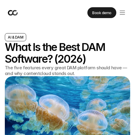
Book demo
AI & DAM
What Is the Best DAM
Software? (2026)
The five features every great DAM platform should have —
and why contentcloud stands out.