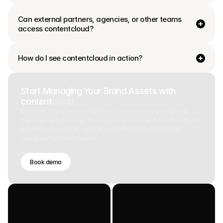
Can external partners, agencies, or other teams 
access contentcloud?
How do I see contentcloud in action?
Start Managing Your Brand Assets with
content
cloud
Discover how ContentCloud can revolutionize your brand
management process. Book a demo today and experience the
benefits of a robust, secure, and efficient DAM solution
designed for brand teams.
Book demo