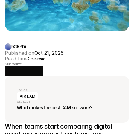
Kate Kim
Published on
Oct 21, 2025
Read time
2 min read
Summarize
Topics
AI & DAM
Abstract
What makes the best DAM software?
When teams start comparing digital 
asset management systems, one 