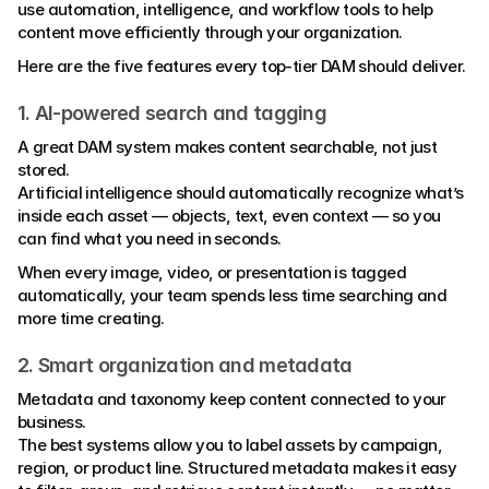
use automation, intelligence, and workflow tools to help 
content move efficiently through your organization.
Here are the five features every top-tier DAM should deliver.
1. AI-powered search and tagging
A great DAM system makes content searchable, not just 
stored.
Artificial intelligence should automatically recognize what’s 
inside each asset — objects, text, even context — so you 
can find what you need in seconds.
When every image, video, or presentation is tagged 
automatically, your team spends less time searching and 
more time creating.
2. Smart organization and metadata
Metadata and taxonomy keep content connected to your 
business.
The best systems allow you to label assets by campaign, 
region, or product line. Structured metadata makes it easy 