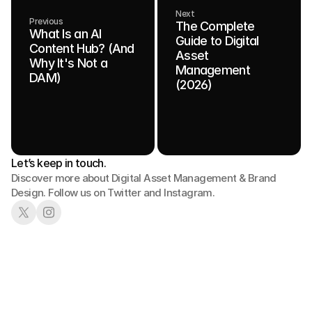
Next
Previous
The Complete
What Is an AI
Guide to Digital
Content Hub? (And
Asset
Why It's Not a
Management
DAM)
(2026)
Let’s keep in touch.
Discover more about Digital Asset Management & Brand 
Design. Follow us on Twitter and Instagram.