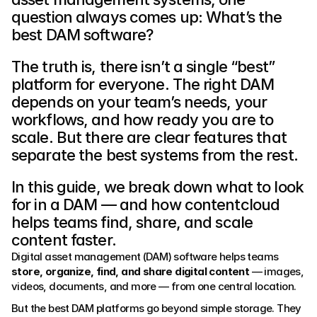
question always comes up: What’s the 
best DAM software?
The truth is, there isn’t a single “best” 
platform for everyone. The right DAM 
depends on your team’s needs, your 
workflows, and how ready you are to 
scale. But there are clear features that 
separate the best systems from the rest.
In this guide, we break down what to look 
for in a DAM — and how contentcloud 
helps teams find, share, and scale 
content faster.
Digital asset management (DAM) software helps teams 
store, organize, find, and share digital content
 — images, 
videos, documents, and more — from one central location.
But the best DAM platforms go beyond simple storage. They 