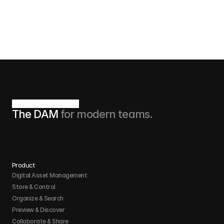
Book now
The DAM 
for modern teams.
Product
Digital Asset Management
Store & Control 
Organize & Search 
Preview & Discover
Collaborate & Share