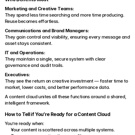
Marketing and Creative Teams:
They spend less time searching and more time producing. 
Reuse becomes effortless.
Communications and Brand Managers:
They gain control and visibility, ensuring every message and 
asset stays consistent.
IT and Operations:
They maintain a single, secure system with clear 
governance and audit trails.
Executives:
They see the return on creative investment — faster time to 
market, lower costs, and better performance data.
A content cloud unites all these functions around a shared, 
intelligent framework.
How to Tell if You’re Ready for a Content Cloud
You’re ready when:
Your content is scattered across multiple systems.