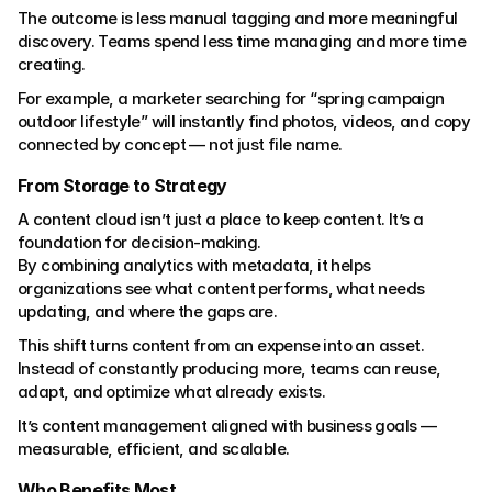
The outcome is less manual tagging and more meaningful 
discovery. Teams spend less time managing and more time 
creating.
For example, a marketer searching for “spring campaign 
outdoor lifestyle” will instantly find photos, videos, and copy 
connected by concept — not just file name.
From Storage to Strategy
A content cloud isn’t just a place to keep content. It’s a 
foundation for decision-making.
By combining analytics with metadata, it helps 
organizations see what content performs, what needs 
updating, and where the gaps are.
This shift turns content from an expense into an asset.
Instead of constantly producing more, teams can reuse, 
adapt, and optimize what already exists.
It’s content management aligned with business goals — 
measurable, efficient, and scalable.
Who Benefits Most