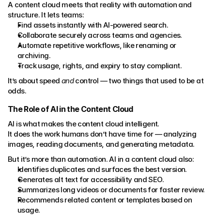
A content cloud meets that reality with automation and 
structure. It lets teams:
Find assets instantly with AI-powered search.
Collaborate securely across teams and agencies.
Automate repetitive workflows, like renaming or 
archiving.
Track usage, rights, and expiry to stay compliant.
It’s about speed 
and
 control — two things that used to be at 
odds.
The Role of AI in the Content Cloud
AI is what makes the content cloud intelligent.
It does the work humans don’t have time for — analyzing 
images, reading documents, and generating metadata.
But it’s more than automation. AI in a content cloud also:
Identifies duplicates and surfaces the best version.
Generates alt text for accessibility and SEO.
Summarizes long videos or documents for faster review.
Recommends related content or templates based on 
usage.