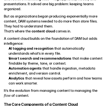
presentations. It solved one big problem: keeping teams 
organized.
But as organizations began producing exponentially more 
content, DAM systems needed to do more than store files. 
They had to understand them.
That’s where the 
content cloud
 comes in.
A content cloud builds on the foundation of DAM but adds 
intelligence:
AI tagging and recognition
 that automatically 
understands what’s in every file.
Smart search and recommendations
 that make content 
findable by theme, tone, or context.
Automation agents
 that handle ingestion, metadata 
enrichment, and version control.
Analytics
 that reveal how assets perform and how teams 
can work smarter.
It’s the evolution from managing content to managing the 
flow
 of content.
The Core Components of a Content Cloud