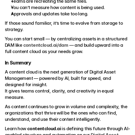
Teams are recreating the same files.
You can’t measure how content is being used.
Approvals and updates take too long.
If those sound familiar, it’s time to evolve from storage to 
strategy.
You can start small — by centralizing assets in a structured 
DAM like 
contentcloud.ai/dam
 — and build upward into a 
full content cloud as your needs grow.
In Summary
A content cloud is the next generation of Digital Asset 
Management — powered by AI, built for speed, and 
designed for insight.
It gives teams control, clarity, and creativity in equal 
measure.
As content continues to grow in volume and complexity, the 
organizations that thrive will be the ones who can find, 
understand, and use their content intelligently.
Learn how 
contentcloud.ai
 is defining this future through AI-
enabled structure and automation on our 
Digital Asset 