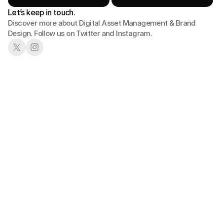
Let’s keep in touch.
Discover more about Digital Asset Management & Brand 
Design. Follow us on Twitter and Instagram.
01
02
Book a Demo
See in Action
03
04
Pick a Plan
Get Started