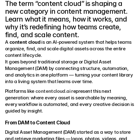
The term “content cloud” is shaping a 
new category in content management. 
Learn what it means, how it works, and 
why it’s redefining how teams create, 
find, and scale content.
A 
content cloud
 is an AI-powered system that helps teams 
organize, find, and scale digital assets across the entire 
content lifecycle.
It goes beyond traditional storage or Digital Asset 
Management (DAM) by connecting structure, automation, 
and analytics in one platform — turning your content library 
into a living system that learns over time.
Platforms like 
contentcloud.ai
 represent this next 
generation: where every asset is searchable by meaning, 
every workflow is automated, and every creative decision is 
guided by insight.
From DAM to Content Cloud
Digital Asset Management (DAM) started as a way to store 
and retrieve marketing files — logos, photos, videos, and 