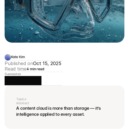
Kate Kim
Published on
Oct 15, 2025
Read time
4 min read
Summarize
Topics
Abstract
A content cloud is more than storage — it’s 
intelligence applied to every asset.