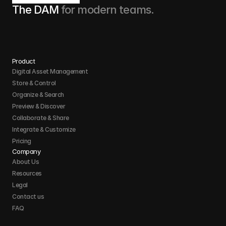
The DAM 
for modern teams.
Product
Digital Asset Management
Store & Control 
Organize & Search 
Preview & Discover
Collaborate & Share
Integrate & Customize 
Pricing
Company
About Us
Resources
Legal
Contact us
FAQ