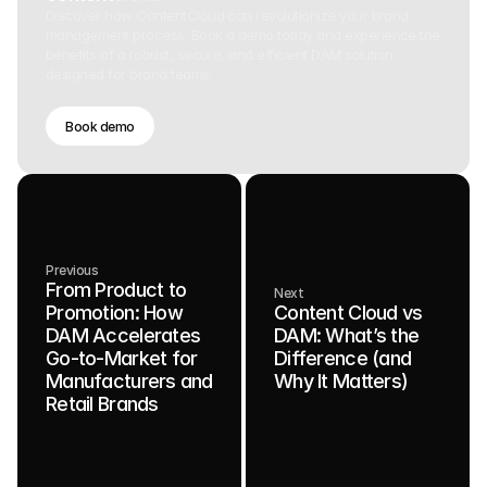
Discover how ContentCloud can revolutionize your brand
management process. Book a demo today and experience the
benefits of a robust, secure, and efficient DAM solution
designed for brand teams.
Book demo
Previous
From Product to
Next
Promotion: How
Content Cloud vs
DAM Accelerates
DAM: What’s the
Go-to-Market for
Difference (and
Manufacturers and
Why It Matters)
Retail Brands