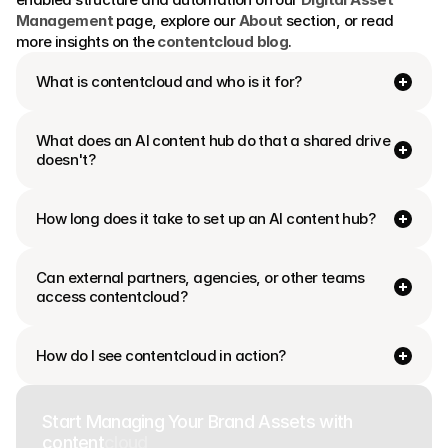
Management
 page, explore our 
About
 section, or read 
more insights on the 
contentcloud blog
.
What is contentcloud and who is it for?
What does an AI content hub do that a shared drive 
doesn't?
How long does it take to set up an AI content hub?
Can external partners, agencies, or other teams 
access contentcloud?
How do I see contentcloud in action?
Start Managing Your Brand Assets with
content
cloud