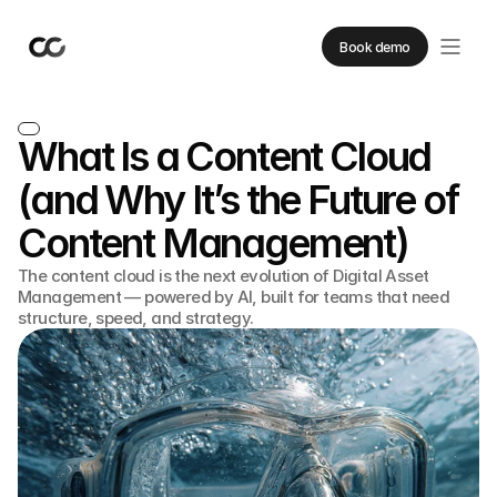
Book demo
What Is a Content Cloud
(and Why It’s the Future of
Content Management)
The content cloud is the next evolution of Digital Asset
Management — powered by AI, built for teams that need
structure, speed, and strategy.