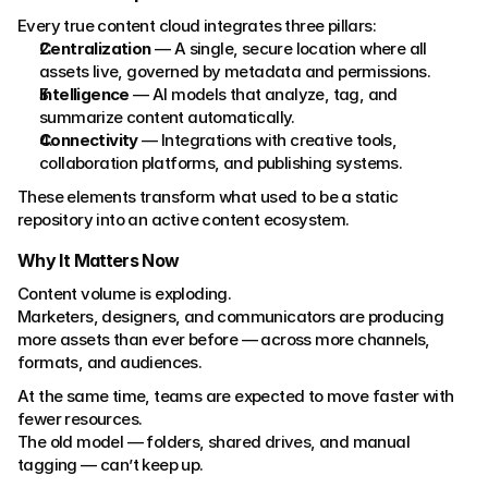
Every true content cloud integrates three pillars:
Centralization
 — A single, secure location where all 
assets live, governed by metadata and permissions.
Intelligence
 — AI models that analyze, tag, and 
summarize content automatically.
Connectivity
 — Integrations with creative tools, 
collaboration platforms, and publishing systems.
These elements transform what used to be a static 
repository into an active content ecosystem.
Why It Matters Now
Content volume is exploding.
Marketers, designers, and communicators are producing 
more assets than ever before — across more channels, 
formats, and audiences.
At the same time, teams are expected to move faster with 
fewer resources.
The old model — folders, shared drives, and manual 
tagging — can’t keep up.