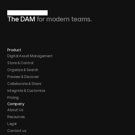
The DAM 
for modern teams.
Product
Digital Asset Management
Store & Control 
Organize & Search 
Preview & Discover
Collaborate & Share
Integrate & Customize 
Pricing
Company
About Us
Resources
Legal
Contact us