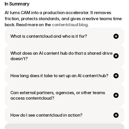
In Summary
AI turns CAM into a production accelerator. It removes 
friction, protects standards, and gives creative teams time 
back. Read more on the 
contentcloud blog
.
What is contentcloud and who is it for?
What does an AI content hub do that a shared drive 
doesn't?
How long does it take to set up an AI content hub?
Can external partners, agencies, or other teams 
access contentcloud?
How do I see contentcloud in action?