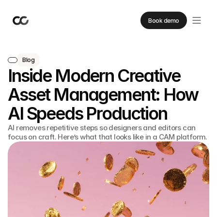
Book demo
Blog
Inside Modern Creative
Asset Management: How
AI Speeds Production
AI removes repetitive steps so designers and editors can
focus on craft. Here’s what that looks like in a CAM platform.