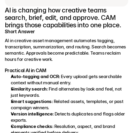
AI is changing how creative teams 
search, brief, edit, and approve. CAM 
brings those capabilities into one place.
Short Answer
AI in creative asset management automates tagging, 
transcription, summarization, and routing. Search becomes 
semantic. Approvals become predictable. Teams reclaim 
hours for creative work.
Practical AI in CAM
Auto‑tagging and OCR:
 Every upload gets searchable 
context without manual entry.
Similarity search:
 Find alternates by look and feel, not 
just keywords.
Smart suggestions:
 Related assets, templates, or past 
campaign winners.
Version intelligence:
 Detects duplicates and flags older 
exports.
Compliance checks:
 Resolution, aspect, and brand 
elements verified before delivery.