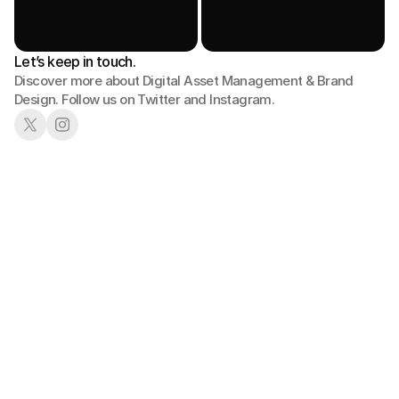
Let’s keep in touch.
Discover more about Digital Asset Management & Brand 
Design. Follow us on Twitter and Instagram.
01
02
Book a Demo
See in Action