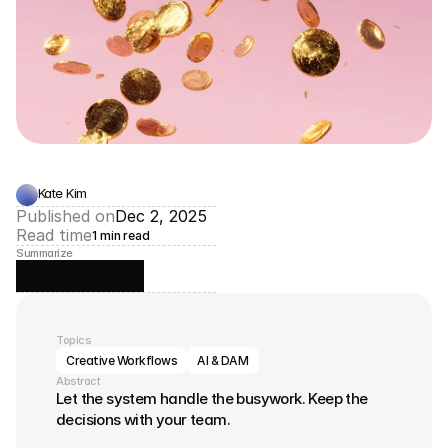
Kate Kim
Published on
Dec 2, 2025
Read time
1 min read
Summarize
Topics
Creative Workflows
AI & DAM
Abstract
Let the system handle the busywork. Keep the 
decisions with your team.