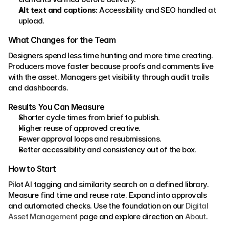
Alt text and captions:
 Accessibility and SEO handled at 
upload.
What Changes for the Team
Designers spend less time hunting and more time creating. 
Producers move faster because proofs and comments live 
with the asset. Managers get visibility through audit trails 
and dashboards.
Results You Can Measure
Shorter cycle times from brief to publish.
Higher reuse of approved creative.
Fewer approval loops and resubmissions.
Better accessibility and consistency out of the box.
How to Start
Pilot AI tagging and similarity search on a defined library. 
Measure find time and reuse rate. Expand into approvals 
and automated checks. Use the foundation on our 
Digital 
Asset Management
 page and explore direction on 
About
.