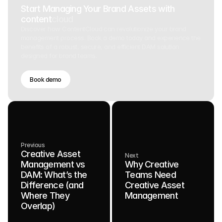
Start Managing Your Brand Assets with
content
cloud
Discover how ContentCloud can revolutionize your brand
management process. Book a demo today and experience the
benefits of a robust, secure, and efficient DAM solution
designed for brand teams.
Book demo
Previous
Creative Asset
Next
Management vs
Why Creative
DAM: What’s the
Teams Need
Difference (and
Creative Asset
Where They
Management
Overlap)