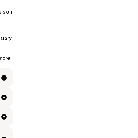
rsion 
story.
more 