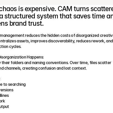
chaos is expensive. CAM turns scattere
o a structured system that saves time an
ns brand trust.
 management reduces the hidden costs of disorganized creativ
entralizes assets, improves discoverability, reduces rework, and 
tion cycles.
isorganization Happens:
heir folders and naming conventions. Over time, files scatter 
nd channels, creating confusion and lost context.
:
e to searching
versions
lines
ork
utput