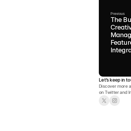
Previous
The Bu
Creati
Manag
Featur
Integr
Let’s keep in to
Discover more a
on Twitter and 