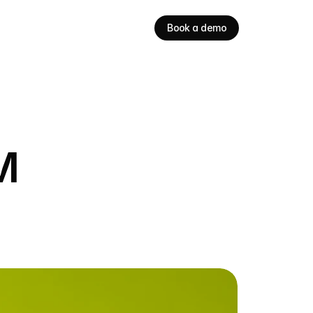
Book a demo
M