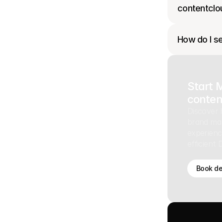
contentclo
How do I se
Start 
conten
Discover 
brand ma
experienc
efficient
Book d