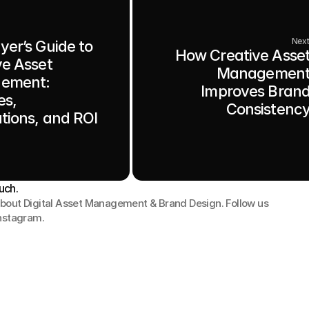
Nex
yer’s Guide to
How Creative Asse
ve Asset
Managemen
ement:
Improves Bran
es,
Consistenc
ations, and ROI
uch.
bout Digital Asset Management & Brand Design. Follow us 
Instagram.