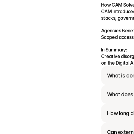
How CAM Solves
CAM introduces 
stacks, govern
Agencies Benef
Scoped access e
In Summary:
Creative disorg
on the Digital
What is con
What does 
How long do
Can externa