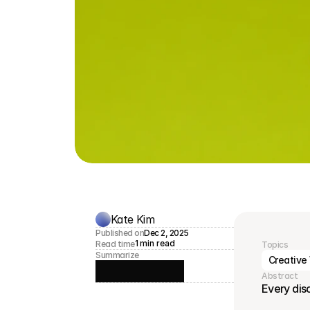
Kate Kim
Published on
Dec 2, 2025
1 min read
Read time
Topics
Summarize
Creative
Abstract
Every dis