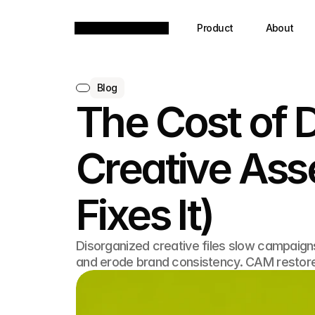
Product
About
Blog
The Cost of 
Creative As
Fixes It)
Disorganized creative files slow campaign
and erode brand consistency. CAM restore