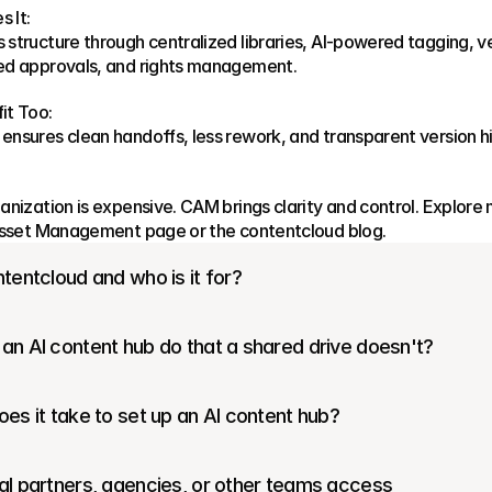
 It:
structure through centralized libraries, AI-powered tagging, ve
ed approvals, and rights management.
it Too:
nsures clean handoffs, less rework, and transparent version hi
anization is expensive. CAM brings clarity and control. Explore 
 Asset Management page or the contentcloud blog.
tentcloud and who is it for?
an AI content hub do that a shared drive doesn't?
es it take to set up an AI content hub?
l partners, agencies, or other teams access 