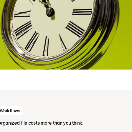
 Workflows
organized file costs more than you think.