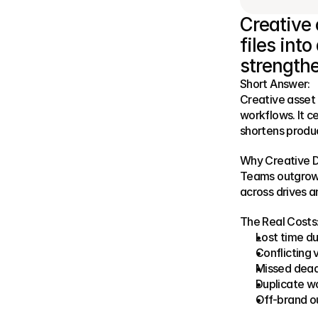
Creative 
files int
strengthe
Short Answer:
Creative asset
workflows. It c
shortens produc
Why Creative D
Teams outgrow t
across drives a
The Real Costs
Lost time du
Conflicting 
Missed dead
Duplicate w
Off-brand o