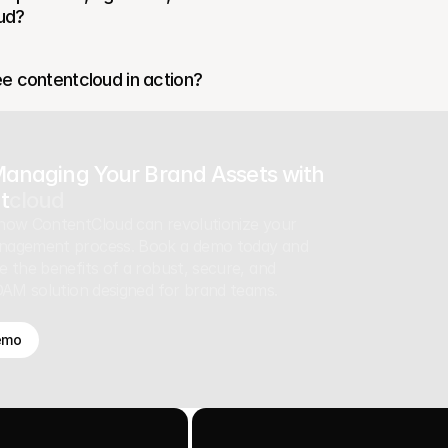
ud?
e contentcloud in action?
Managing Your Brand Assets with
t
cloud
how ContentCloud can revolutionize your
nagement process. Book a demo today and
e the benefits of a robust, secure, and
 DAM solution designed for brand teams.
emo