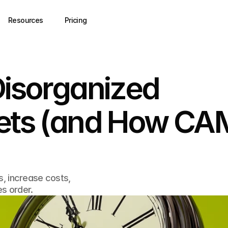
Resources
Pricing
Disorganized
sets (and How CA
s, increase costs,
s order.