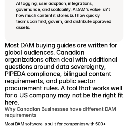
AI tagging, user adoption, integrations, 
governance, and scalability. A DAM's value isn't 
how much content it stores but how quickly 
teams can find, govern, and distribute approved 
assets.
Most DAM buying guides are written for 
global audiences. Canadian 
organizations often deal with additional 
questions around data sovereignty, 
PIPEDA compliance, bilingual content 
requirements, and public sector 
procurement rules. A tool that works well 
for a US company may not be the right fit 
here. 
Why Canadian Businesses have different DAM 
requirements
Most DAM software is built for companies with 500+ 