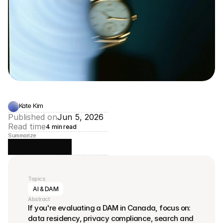
Kate Kim
Published on
Jun 5, 2026
Read time
4 min read
Summarize
Topics
AI & DAM
Abstract
If you're evaluating a DAM in Canada, focus on: 
data residency, privacy compliance, search and 