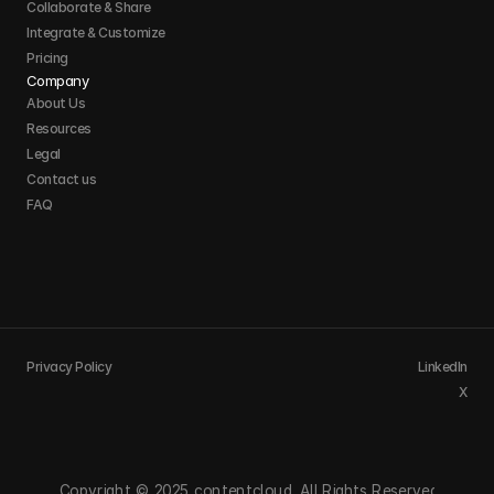
Collaborate & Share
Integrate & Customize 
Pricing
Company
About Us
Resources
Legal
Contact us
FAQ
Privacy Policy
LinkedIn
X
Copyright © 2025 contentcloud. All Rights Reserved.