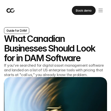
Book demo
Guide for DAM
What Canadian
Businesses Should Look
for in DAM Software
If you've searched for digital asset management software
and landed on a list of US enterprise tools with pricing that
starts at "call us," you already know the problem.