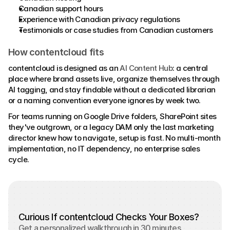
Canadian support hours 
Experience with Canadian privacy regulations 
Testimonials or case studies from Canadian customers
How contentcloud fits
contentcloud is designed as an 
AI Content Hub
: a central 
place where brand assets live, organize themselves through 
AI tagging, and stay findable without a dedicated librarian 
or a naming convention everyone ignores by week two. 
For teams running on Google Drive folders, SharePoint sites 
they've outgrown, or a legacy DAM only the last marketing 
director knew how to navigate, setup is fast. No multi-month 
implementation, no IT dependency, no enterprise sales 
cycle.
Curious If contentcloud Checks Your Boxes?
Get a personalized walkthrough in 30 minutes.