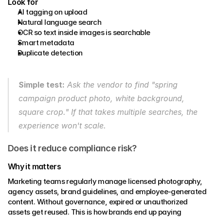
Look for 
AI tagging on upload 
Natural language search 
OCR so text inside images is searchable 
Smart metadata 
Duplicate detection
Simple test:
 Ask the vendor to find "spring 
campaign product photo, white background, 
square crop." If that takes multiple searches, the 
experience won't scale.
Does it reduce compliance risk?
Why it matters 
Marketing teams regularly manage licensed photography, 
agency assets, brand guidelines, and employee-generated 
content. Without governance, expired or unauthorized 
assets get reused. This is how brands end up paying 