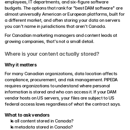
employees, IT departments, and six-figure software 
budgets. The options that rank for "best DAM software" are 
almost universally American or European platforms, built for 
a different market, and often storing your data on servers 
you can't name in jurisdictions that aren't Canada. 
For Canadian marketing managers and content leads at 
growing companies, that's not a small detail.
Where is your content actually stored?
Why it matters
For many Canadian organizations, data location affects 
compliance, procurement, and risk management. PIPEDA 
requires organizations to understand where personal 
information is stored and who can access it. If your DAM 
vendor hosts on US servers, your files are subject to US 
federal access laws regardless of what the contract says. 
What to ask vendors 
Is all content stored in Canada?
Is metadata stored in Canada?