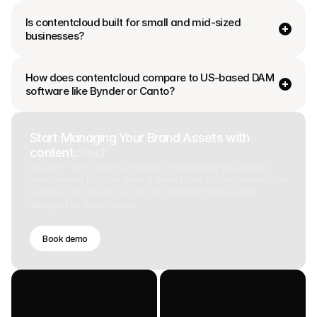
Is contentcloud built for small and mid-sized 
businesses?
How does contentcloud compare to US-based DAM 
software like Bynder or Canto? 
Start Managing Your Brand Assets with
content
cloud
Discover how ContentCloud can revolutionize your brand
management process. Book a demo today and experience the
benefits of a robust, secure, and efficient DAM solution
designed for brand teams.
Book demo