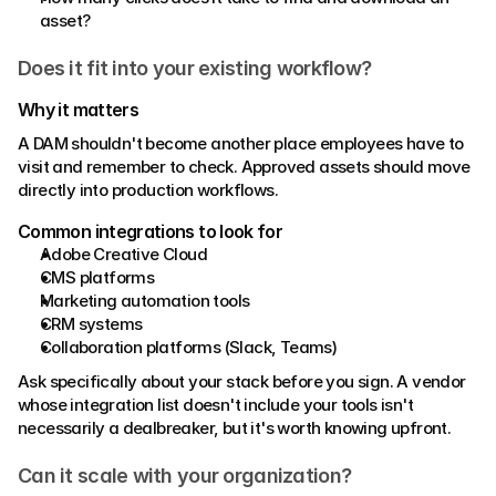
asset?
Does it fit into your existing workflow?
Why it matters 
A DAM shouldn't become another place employees have to 
visit and remember to check. Approved assets should move 
directly into production workflows. 
Common integrations to look for 
Adobe Creative Cloud 
CMS platforms 
Marketing automation tools 
CRM systems
Collaboration platforms (Slack, Teams) 
Ask specifically about your stack before you sign. A vendor 
whose integration list doesn't include your tools isn't 
necessarily a dealbreaker, but it's worth knowing upfront. 
Can it scale with your organization? 