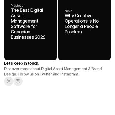
Previous
The Best Digital
Next
Asset
Why Creative
Management
Operations Is No
Software for
Longer a People
Canadian
Problem
Businesses 2026
Let’s keep in touch.
Discover more about Digital Asset Management & Brand 
Design. Follow us on Twitter and Instagram.