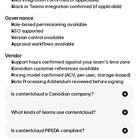
Slack or Teams integration confirmed (if applicable) 
Governance 
Role-based permissioning available 
SSO supported 
Version control available 
Approval workflows available 
Vendor
Support hours confirmed against your team's time zone 
Canadian customer references available 
Pricing model confirmed (ACV, per-user, storage-based) 
Data Processing Addendum reviewed before signing
Is contentcloud a Canadian company? 
What kinds of teams use contentcloud?
Is contentcloud PIPEDA compliant? 