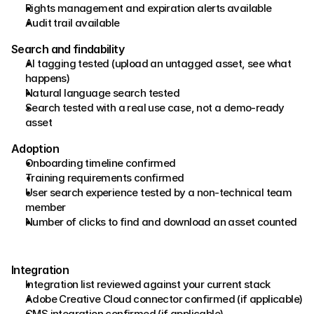
Rights management and expiration alerts available 
Audit trail available 
Search and findability 
AI tagging tested (upload an untagged asset, see what 
happens) 
Natural language search tested 
Search tested with a real use case, not a demo-ready 
asset 
Adoption 
Onboarding timeline confirmed 
Training requirements confirmed 
User search experience tested by a non-technical team 
member 
Number of clicks to find and download an asset counted
Integration
Integration list reviewed against your current stack
Adobe Creative Cloud connector confirmed (if applicable)
CMS integration confirmed (if applicable)