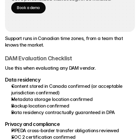
Book a demo
Support runs in Canadian time zones, from a team that 
knows the market.
DAM Evaluation Checklist
Use this when evaluating any DAM vendor.
Data residency 
Content stored in Canada confirmed (or acceptable 
jurisdiction confirmed) 
Metadata storage location confirmed 
Backup location confirmed 
Data residency contractually guaranteed in DPA 
Privacy and compliance 
PIPEDA cross-border transfer obligations reviewed 
SOC 2 certification confirmed 