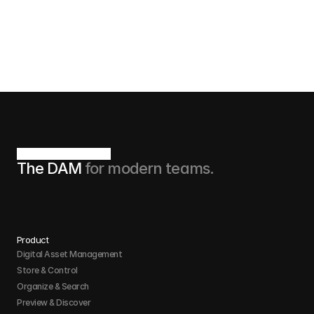
understand that I can unsubscribe at any time.
Book now
The DAM 
for modern teams.
Product
Digital Asset Management
Store & Control 
Organize & Search 
Preview & Discover