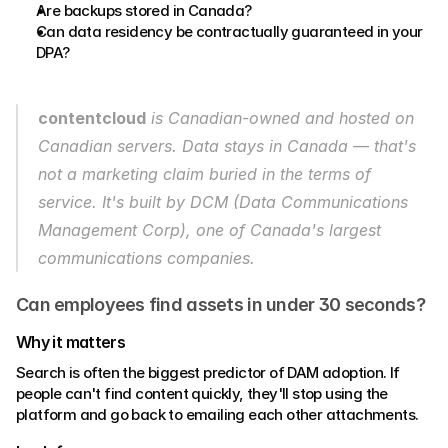
Are backups stored in Canada?
Can data residency be contractually guaranteed in your 
DPA?
contentcloud
 is Canadian-owned and hosted on 
Canadian servers. Data stays in Canada — that's 
not a marketing claim buried in the terms of 
service. It's built by DCM (Data Communications 
Management Corp), one of Canada's largest 
communications companies. 
Can employees find assets in under 30 seconds?
Why it matters 
Search is often the biggest predictor of DAM adoption. If 
people can't find content quickly, they'll stop using the 
platform and go back to emailing each other attachments. 