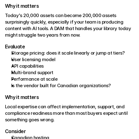
Why it matters 
Today's 20,000 assets can become 200,000 assets 
surprisingly quickly, especially if your team is producing 
content with AI tools. A DAM that handles your library today 
might struggle two years from now. 
Evaluate 
Storage pricing: does it scale linearly or jump at tiers? 
User licensing model 
API capabilities 
Multi-brand support 
Performance at scale
Is the vendor built for Canadian organizations?
Why it matters 
Local expertise can affect implementation, support, and 
compliance readiness more than most buyers expect until 
something goes wrong. 
Consider 
Canadian hosting 