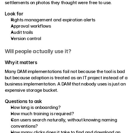
settlements on photos they thought were free to use. 
Look for 
Rights management and expiration alerts 
Approval workflows 
Audit trails 
Version control
Will people actually use it?
Why it matters 
Many DAM implementations fail not because the tool is bad 
but because adoption is treated as an IT project instead of a 
business implementation. A DAM that nobody uses is just an 
expensive storage bucket. 
Questions to ask 
How long is onboarding? 
How much training is required? 
Can users search naturally, without knowing naming 
conventions? 
How many clicks does it take to find and download an 